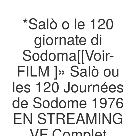
*Salò o le 120
giornate di
Sodoma[[Voir-
FILM ]» Salò ou
les 120 Journées
de Sodome 1976
EN STREAMING
VF Complet