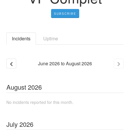
SUBSCRIBE
Incidents
Uptime
June
2026
to
August
2026
August
2026
No incidents reported for this month.
July
2026