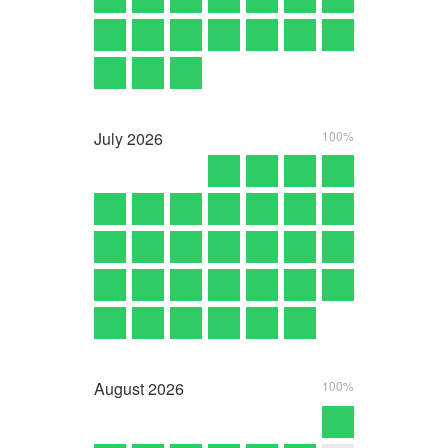
July
2026
100%
August
2026
100%