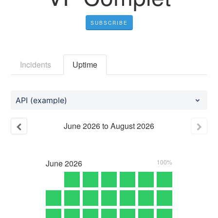
SUBSCRIBE
Incidents
Uptime
API (example)
June
2026
to
August
2026
June
2026
100%