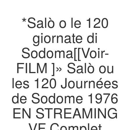
*Salò o le 120
giornate di
Sodoma[[Voir-
FILM ]» Salò ou
les 120 Journées
de Sodome 1976
EN STREAMING
VF Complet